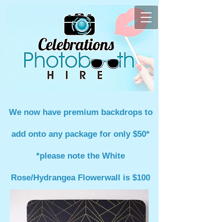
We now have premium backdrops to
add onto any package for only $50*
*please note the White
Rose/Hydrangea Flowerwall is $100